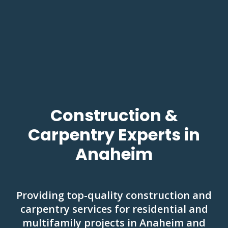
Construction &
Carpentry Experts in
Anaheim
Providing top-quality construction and
carpentry services for residential and
multifamily projects in Anaheim and