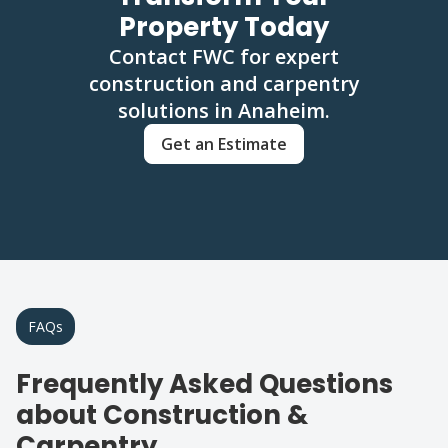
Property Today
Contact FWC for expert
construction and carpentry
solutions in Anaheim.
Get an Estimate
FAQs
Frequently Asked Questions
about Construction &
Carpentry