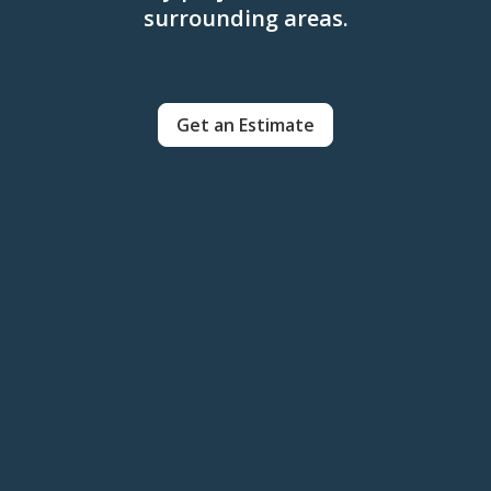
surrounding areas.
Get an Estimate