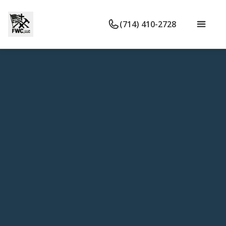
(714) 410-2728