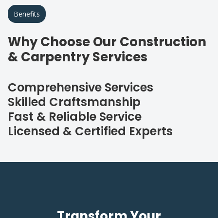
Benefits
Why Choose Our Construction
& Carpentry Services
Comprehensive Services
Skilled Craftsmanship
Fast & Reliable Service
Licensed & Certified Experts
Transform Your